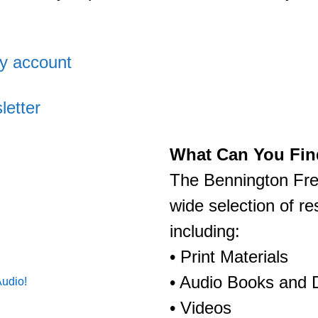
ry account
letter
What Can You Find
The Bennington Free
wide selection of r
including:
• Print Materials
• Audio Books and
Audio!
• Videos