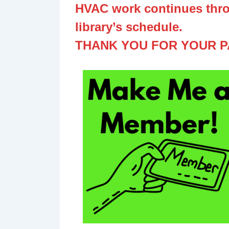
HVAC work continues thro
library’s schedule.
THANK YOU FOR YOUR P