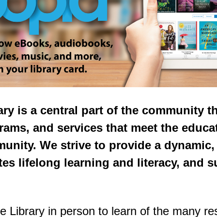
ry is a central part of the community 
rams, and services that meet the educat
munity. We strive to provide a dynami
es lifelong learning and literacy, and s
e Library in person to learn of the many r