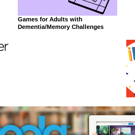
Games for Adults with
Dementia/Memory Challenges