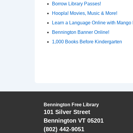
Borrow Library Passes!
Hoopla! Movies, Music & More!
Learn a Language Online with Mango
Bennington Banner Online!
1,000 Books Before Kindergarten
Bennington Free Library
101 Silver Street
Bennington VT 05201
(802) 442-9051