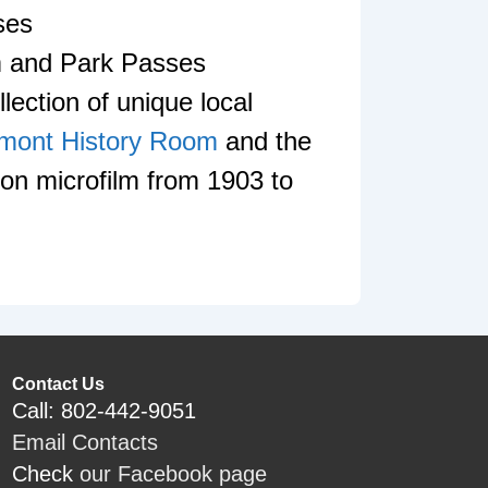
ses
 and Park Passes
lection of unique local
mont History Room
and the
on microfilm from 1903 to
Contact Us
Call: 802-442-9051
Email Contacts
Check
our Facebook page