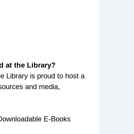
 at the Library?
 Library is proud to host a
esources and media,
 Downloadable E-Books