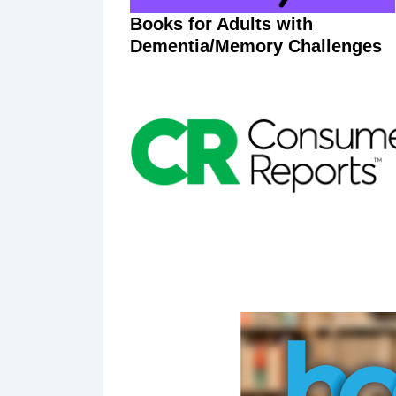
Books for Adults with
Dementia/Memory Challenges