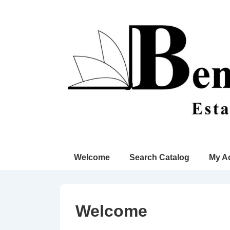
↓
Skip
to
Main
Content
Main
Welcome
Search Catalog
My A
Navigation
Welcome