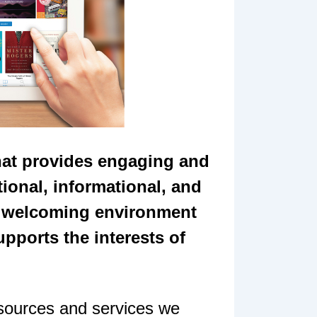
that provides engaging and
ional, informational, and
c, welcoming environment
upports the interests of
esources and services we