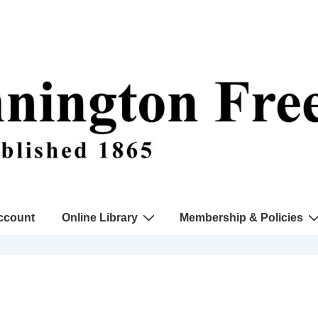
ccount
Online Library
Membership & Policies