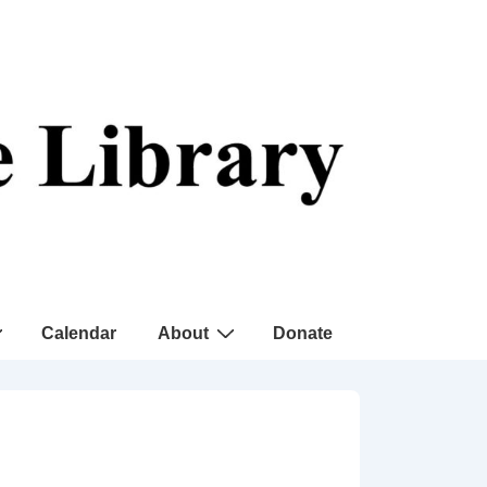
Calendar
About
Donate