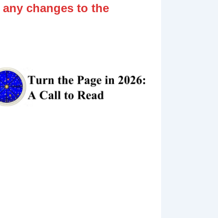
 any changes to the