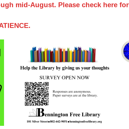
ugh mid-August. Please check here for
ATIENCE.