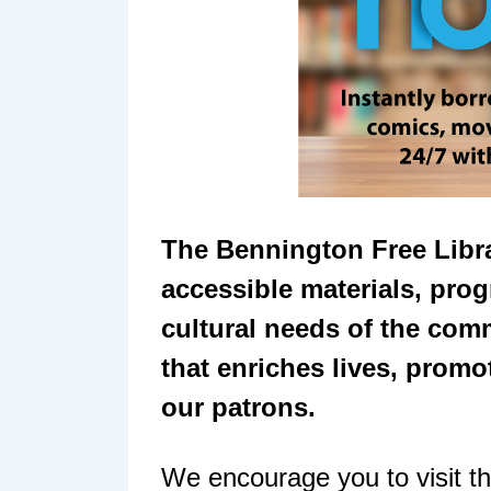
The Bennington Free Libra
accessible materials, prog
cultural needs of the com
that enriches lives, promot
our patrons.
We encourage you to visit th