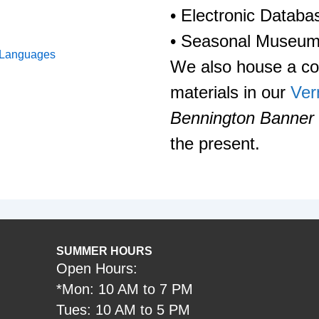
• Electronic Databa
• Seasonal Museum
 Languages
We also house a col
materials in our
Ver
Bennington Banner
the present.
SUMMER HOURS
Open Hours:
*Mon: 10 AM to 7 PM
Tues: 10 AM to 5 PM