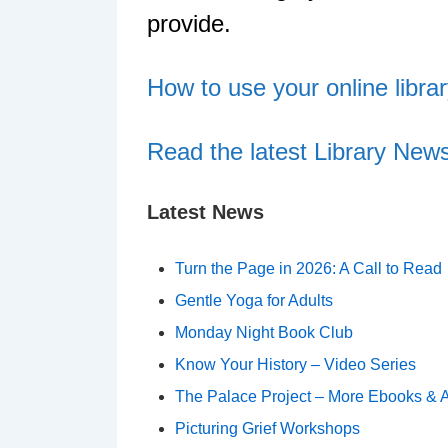
provide.
How to use your online libra
Read the latest Library News
Latest News
Turn the Page in 2026: A Call to Read
Gentle Yoga for Adults
Monday Night Book Club
Know Your History – Video Series
The Palace Project – More Ebooks & 
Picturing Grief Workshops